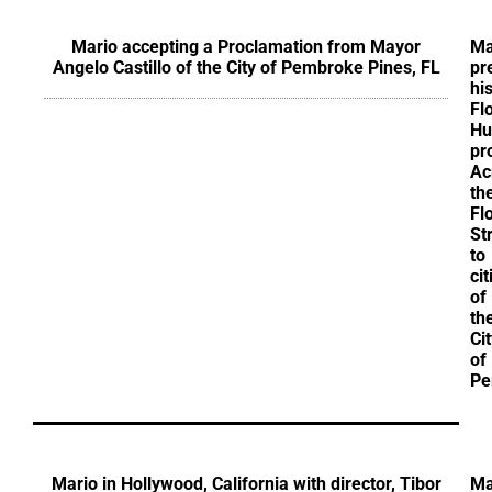
Mario accepting a Proclamation from Mayor
Ma
Angelo Castillo of the City of Pembroke Pines, FL
pr
hi
Fl
Hu
pr
Ac
th
Fl
St
to
ci
of
th
Ci
of
Pe
Mario in Hollywood, California with director, Tibor
Ma