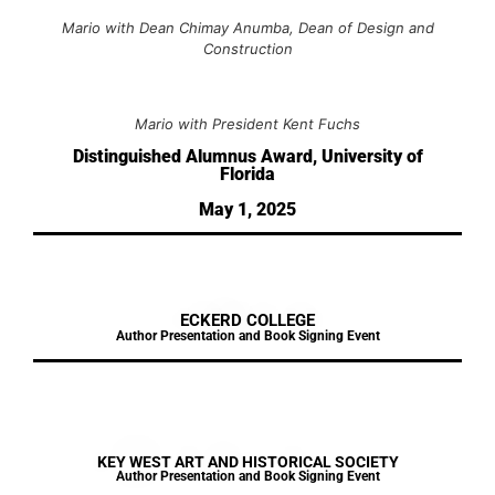
Mario with Dean Chimay Anumba, Dean of Design and
Construction
Mario with President Kent Fuchs
Distinguished Alumnus Award, University of
Florida
May 1, 2025
ECKERD COLLEGE
Author Presentation and Book Signing Event
KEY WEST ART AND HISTORICAL SOCIETY
Author Presentation and Book Signing Event