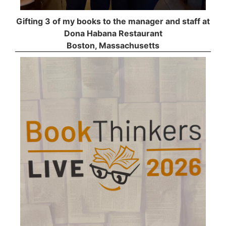
Gifting 3 of my books to the manager and staff at
Dona Habana Restaurant
Boston, Massachusetts