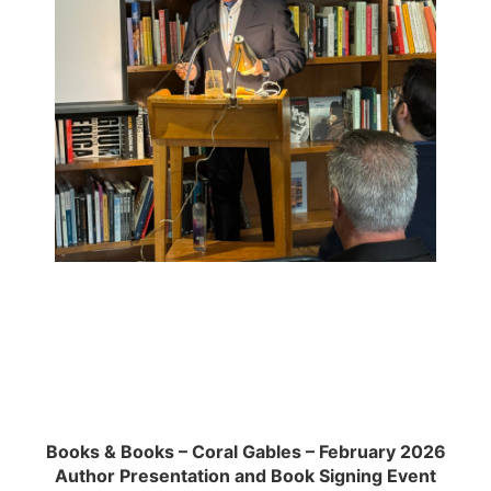
Books & Books – Coral Gables – February 2026
Author Presentation and Book Signing Event