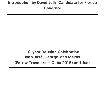
Introduction by David Jolly, Candidate for Florida
Governor
10-year Reunion Celebration
with José, George, and Maidel
(Fellow Travelers in Cuba 2016) and Juan