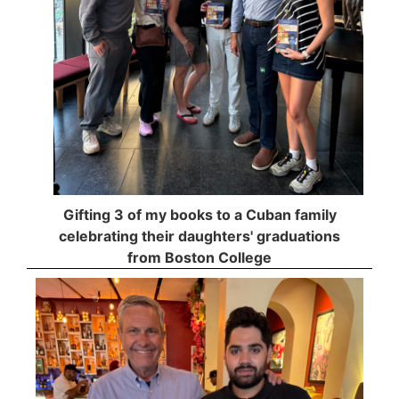
Gifting 3 of my books to a Cuban family
celebrating their daughters' graduations
from Boston College