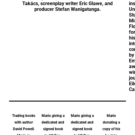
Takács, screenplay writer Eric Glawe, and
in
producer Stefan Wanigatunga.
Un
St
Mi
Fl
fo
hi
in
co
by
E
aw
wi
jou
Ei
Ca
Trading books
Mario giving a
Mario giving a
Mario
with author
dedicated and
dedicated and
donating a
David Powell.
signed book
signed book
copy of his