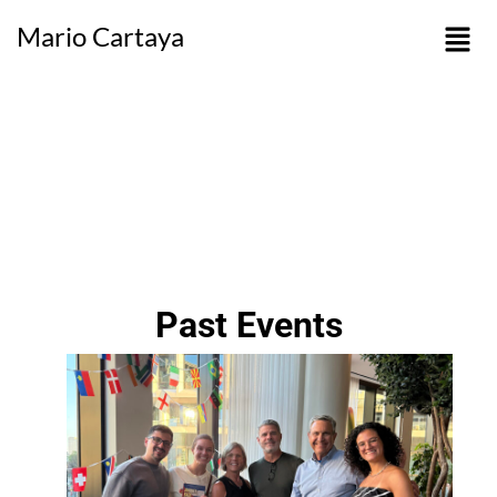
Mario Cartaya
Past Events