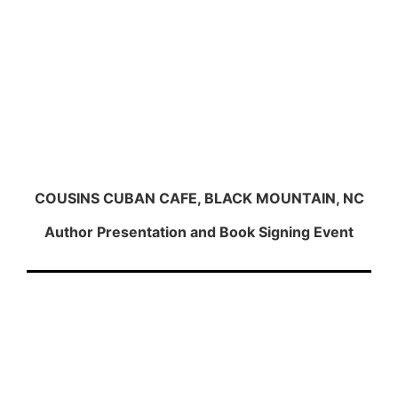
COUSINS CUBAN CAFE, BLACK MOUNTAIN, NC
Author Presentation and Book Signing Event