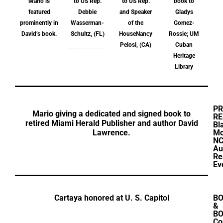
Mario is
to US Rep.
to US Rep.
book to
featured
Debbie
and Speaker
Gladys
prominently in
Wasserman-
of the
Gomez-
David’s book.
Schultz, (FL)
HouseNancy
Rossie; UM
Pelosi, (CA)
Cuban
Heritage
Library
PR
Mario giving a dedicated and signed book to
RE
retired Miami Herald Publisher and author David
Bl
Lawrence.
Mo
N
Au
Re
Ev
Cartaya honored at U. S. Capitol
B
&
BO
Co