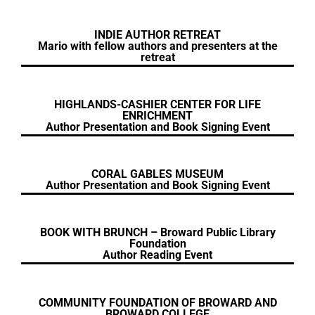
INDIE AUTHOR RETREAT
Mario with fellow authors and presenters at the
retreat
HIGHLANDS-CASHIER CENTER FOR LIFE
ENRICHMENT
Author Presentation and Book Signing Event
CORAL GABLES MUSEUM
Author Presentation and Book Signing Event
BOOK WITH BRUNCH – Broward Public Library
Foundation
Author Reading Event
COMMUNITY FOUNDATION OF BROWARD AND
BROWARD COLLEGE