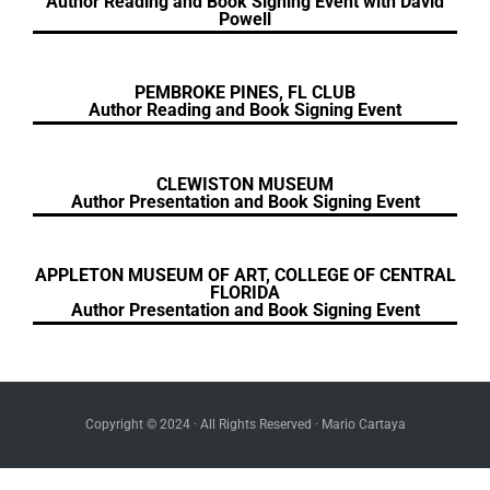
Author Reading and Book Signing Event with David
Powell
PEMBROKE PINES, FL CLUB
Author Reading and Book Signing Event
CLEWISTON MUSEUM
Author Presentation and Book Signing Event
APPLETON MUSEUM OF ART, COLLEGE OF CENTRAL
FLORIDA
Author Presentation and Book Signing Event
Copyright © 2024 · All Rights Reserved · Mario Cartaya