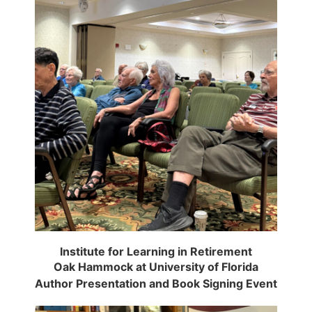
Institute for Learning in Retirement
Oak Hammock at University of Florida
Author Presentation and Book Signing Event