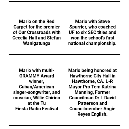
Mario on the Red
Mario with Steve
Carpet for the premier
Spurrier, who coached
of Our Crossroads with
UF to six SEC titles and
Cecelia Hall and Stefan
won the school’s first
Wanigatunga
national championship.
Mario with multi-
Mario being honored at
GRAMMY Award
Hawthorne City Hall in
winner,
Hawthorne, CA. L-R
Cuban/American
Mayor Pro Tem Katrina
singer-songwriter, and
Manning, Former
muscian, Willie Chirino
Councilman Dr L David
at the Tu
Patterson and
Fiesta Radio Festival
Councilmember Angie
Reyes English.