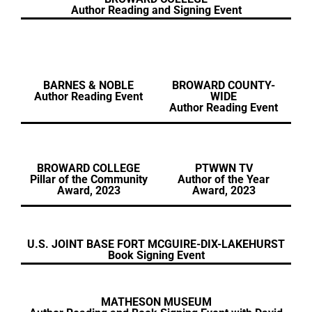
Author Reading and Signing Event
BARNES & NOBLE
BROWARD COUNTY-
Author Reading Event
WIDE
Author Reading Event
BROWARD COLLEGE
PTWWN TV
Pillar of the Community
Author of the Year
Award, 2023
Award, 2023
U.S. JOINT BASE FORT MCGUIRE-DIX-LAKEHURST
Book Signing Event
MATHESON MUSEUM