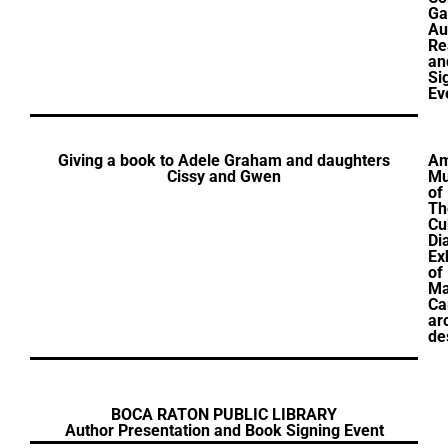
Ga
Au
Re
an
Si
Ev
Giving a book to Adele Graham and daughters
Am
Cissy and Gwen
M
of
Th
Cu
Di
Ex
of
Ma
Ca
ar
de
BOCA RATON PUBLIC LIBRARY
Author Presentation and Book Signing Event