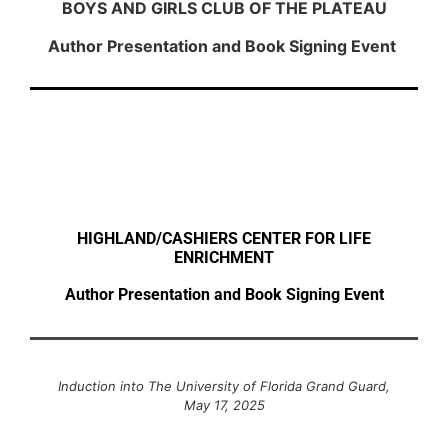
BOYS AND GIRLS CLUB OF THE PLATEAU
Author Presentation and Book Signing Event
HIGHLAND/CASHIERS CENTER FOR LIFE
ENRICHMENT
Author Presentation and Book Signing Event
Induction into The University of Florida Grand Guard,
May 17, 2025