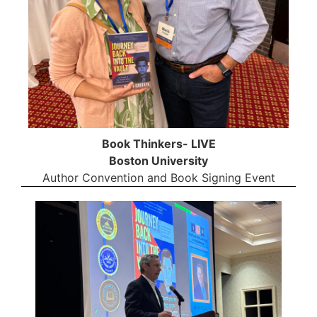
Book Thinkers- LIVE
Boston University
Author Convention and Book Signing Event