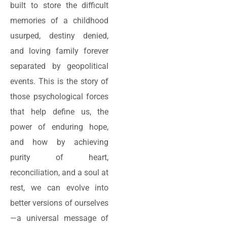
built to store the difficult
memories of a childhood
usurped, destiny denied,
and loving family forever
separated by geopolitical
events. This is the story of
those psychological forces
that help define us, the
power of enduring hope,
and how by achieving
purity of heart,
reconciliation, and a soul at
rest, we can evolve into
better versions of ourselves
—a universal message of