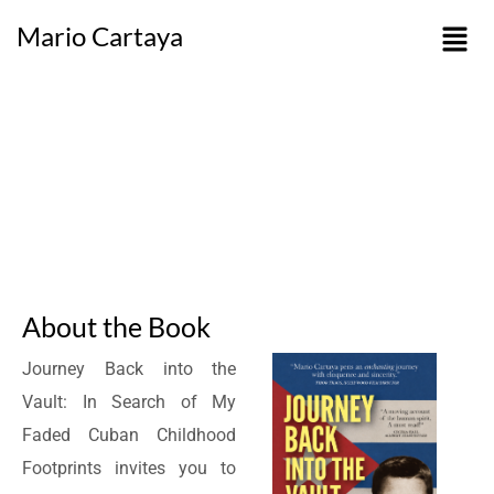
Mario Cartaya
About the Book
Journey Back into the
Vault: In Search of My
Faded Cuban Childhood
Footprints invites you to