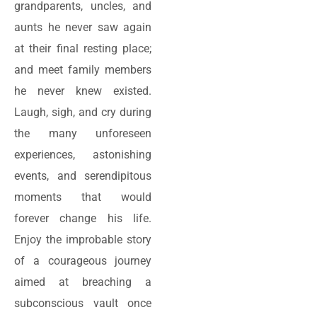
grandparents, uncles, and
aunts he never saw again
at their final resting place;
and meet family members
he never knew existed.
Laugh, sigh, and cry during
the many unforeseen
experiences, astonishing
events, and serendipitous
moments that would
forever change his life.
Enjoy the improbable story
of a courageous journey
aimed at breaching a
subconscious vault once