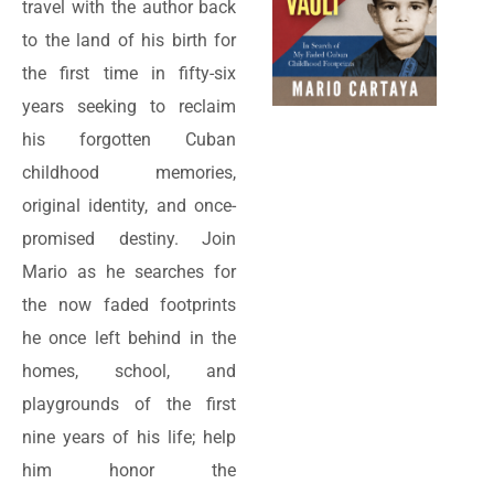
travel with the author back
to the land of his birth for
the first time in fifty-six
years seeking to reclaim
his forgotten Cuban
childhood memories,
original identity, and once-
promised destiny. Join
Mario as he searches for
the now faded footprints
he once left behind in the
homes, school, and
playgrounds of the first
nine years of his life; help
him honor the