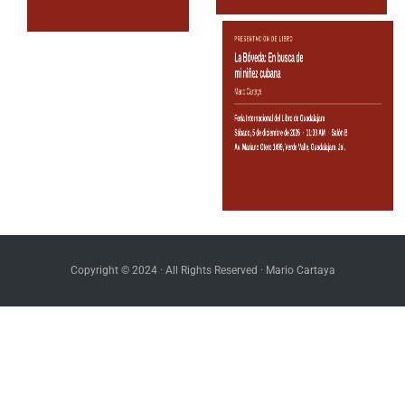
Copyright © 2024 · All Rights Reserved · Mario Cartaya