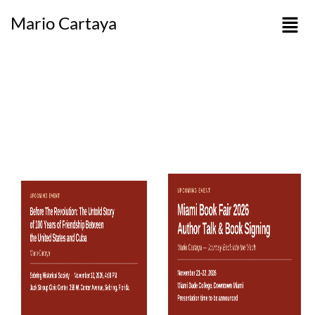
Mario Cartaya